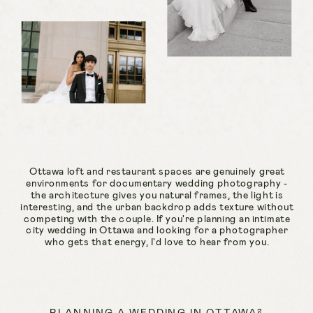
Ottawa loft and restaurant spaces are genuinely great
environments for documentary wedding photography -
the architecture gives you natural frames, the light is
interesting, and the urban backdrop adds texture without
competing with the couple. If you're planning an intimate
city wedding in Ottawa and looking for a photographer
who gets that energy, I'd love to hear from you.
PLANNING A WEDDING IN OTTAWA?