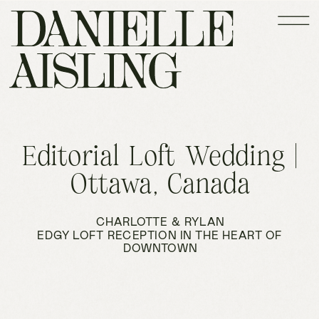
Editorial Loft Wedding |
Ottawa, Canada
CHARLOTTE & RYLAN
EDGY LOFT RECEPTION IN THE HEART OF
DOWNTOWN