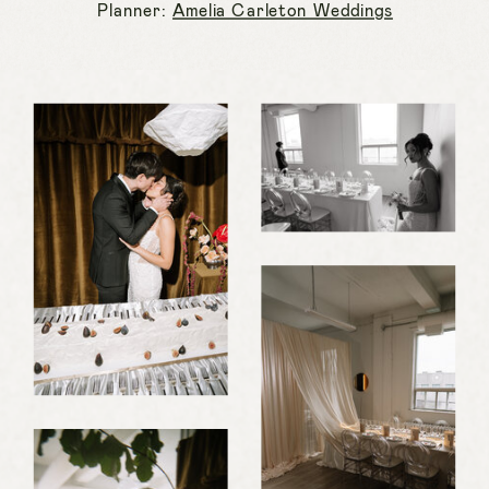
Planner:
Amelia Carleton Weddings