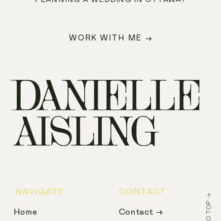
WORK WITH ME →
NAVIGATE
CONTACT
BACK TO TOP →
Home
Contact →