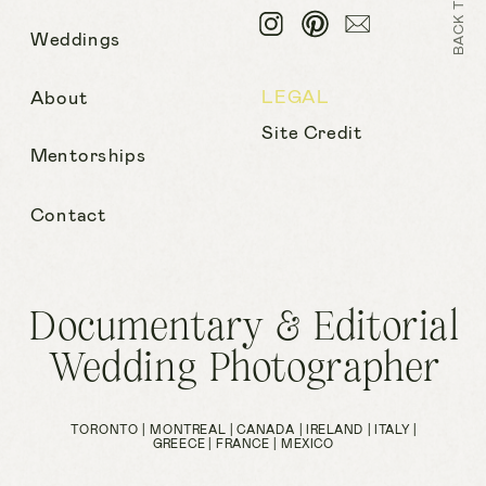
Weddings
LEGAL
About
Site Credit
Mentorships
Contact
Documentary & Editorial
Wedding Photographer
TORONTO | MONTREAL | CANADA | IRELAND | ITALY |
GREECE | FRANCE | MEXICO